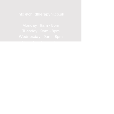
info@childtherapyni.co.uk
Monday 9am - 5pm
Tuesday 9am - 8pm
Wednesday 9am - 8pm
Thursday 9am - 8pm
Friday 9am - 8pm
Saturday 9am - 2pm
Sunday Closed
UNIT 24
Northwest Business Complex
Derry
Northern Ireland
BT48 8SE
+447562203314