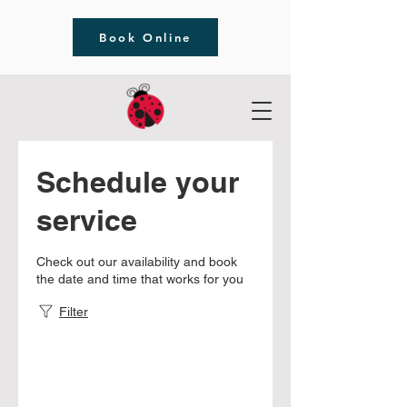
Book Online
Schedule your
service
Check out our availability and book
the date and time that works for you
Filter