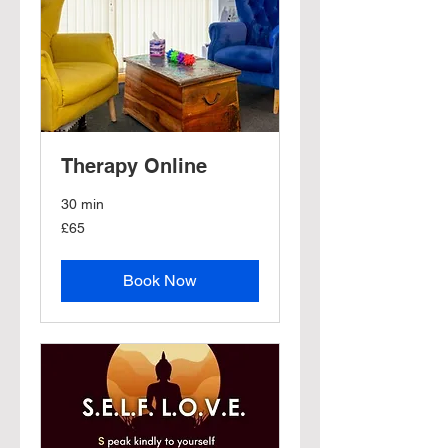
Therapy Online
30 min
65
£65
British
pounds
Book Now