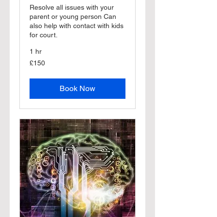
Resolve all issues with your
parent or young person Can
also help with contact with kids
for court.
1 hr
150
£150
British
pounds
Book Now