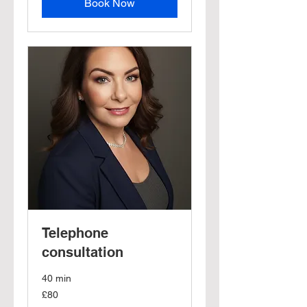
Book Now
Telephone
consultation
40 min
80
£80
British
pounds