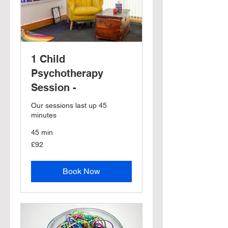
1 Child
Psychotherapy
Session -
Our sessions last up 45
minutes
45 min
92
£92
British
pounds
Book Now