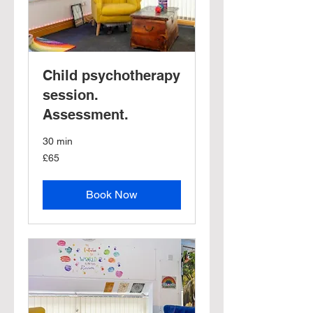
Child psychotherapy
session.
Assessment.
30 min
65
£65
British
pounds
Book Now