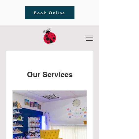
Book Online
Our Services