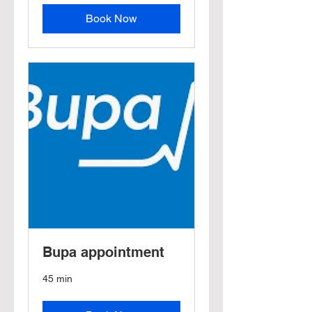
Book Now
Bupa appointment
45 min