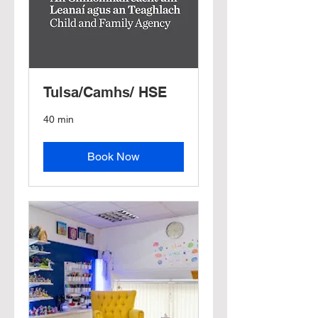
Tulsa/Camhs/ HSE
40 min
Book Now