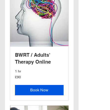
BWRT / Adults'
Therapy Online
1 hr
90
£90
British
pounds
Book Now