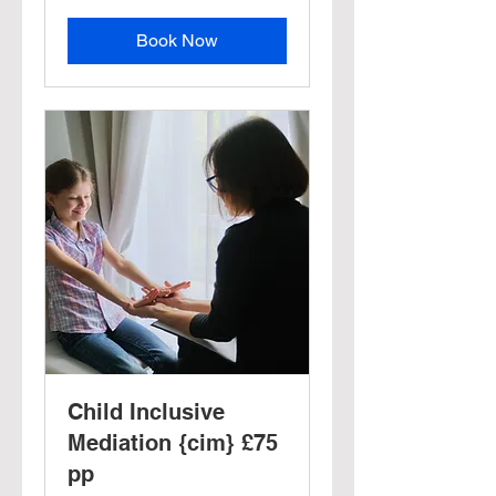
Book Now
Child Inclusive
Mediation {cim} £75
pp