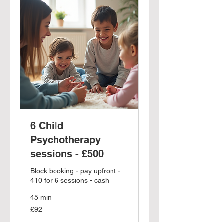
6 Child
Psychotherapy
sessions - £500
Block booking - pay upfront -
410 for 6 sessions - cash
45 min
92
£92
British
pounds