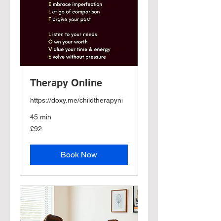
Therapy Online
https://doxy.me/childtherapyni
45 min
92
£92
British
pounds
Book Now