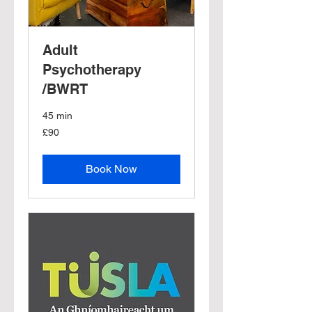
Adult
Psychotherapy
/BWRT
45 min
90
£90
British
pounds
Book Now