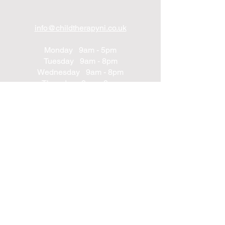
info@childtherapyni.co.uk
Monday 9am - 5pm
Tuesday 9am - 8pm
Wednesday 9am - 8pm
Thursday 9am - 8pm
Friday 9am - 8pm
Saturday 9am - 2pm
Sunday Closed
UNIT 24
Northwest Business Complex
Derry
Northern Ireland
BT48 8SE
+447562203314