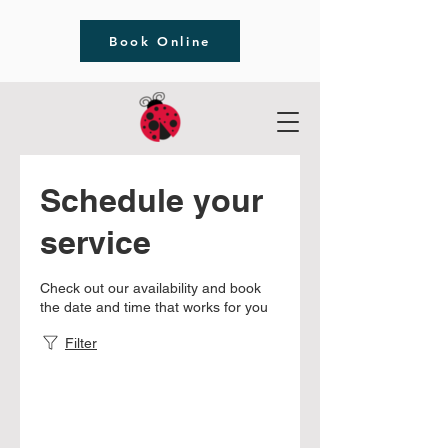
Book Online
Schedule your
service
Check out our availability and book
the date and time that works for you
Filter