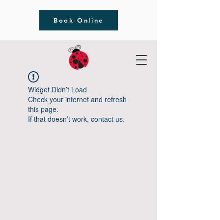
Book Online
Widget Didn’t Load
Check your internet and refresh
this page.
If that doesn’t work, contact us.