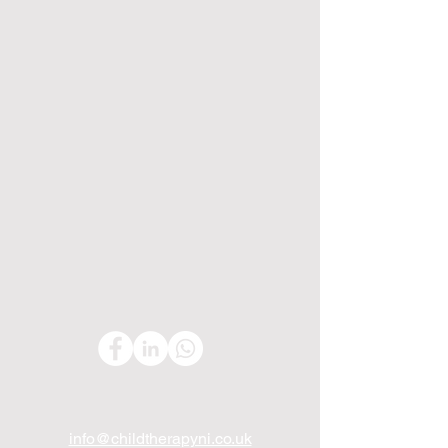
info@childtherapyni.co.uk