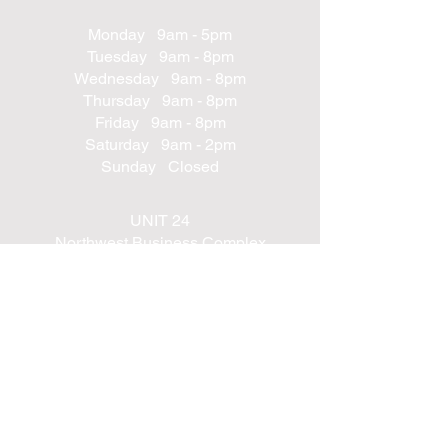
Monday 9am - 5pm
Tuesday 9am - 8pm
Wednesday 9am - 8pm
Thursday 9am - 8pm
Friday 9am - 8pm
Saturday 9am - 2pm
Sunday Closed
UNIT 24
Northwest Business Complex
Derry
Northern Ireland
BT48 8SE
+447562203314