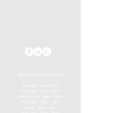
info@childtherapyni.co.uk
Monday 9am - 5pm
Tuesday 9am - 8pm
Wednesday 9am - 8pm
Thursday 9am - 8pm
Friday 9am - 8pm