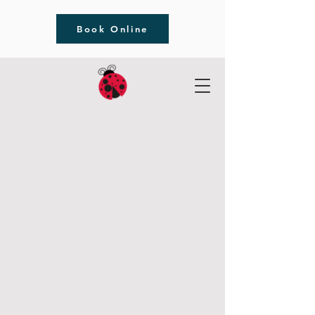
Book Online