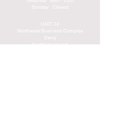
Saturday 9am - 2pm
Sunday Closed
UNIT 24
Northwest Business Complex
Derry
Northern Ireland
BT48 8SE
+447562203314