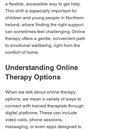
a flexible, accessible way to get help. 
This shift is especially important for 
children and young people in Northern 
Ireland, where finding the right support 
can sometimes feel challenging. Online 
therapy offers a gentle, convenient path 
to emotional wellbeing, right from the 
comfort of home.
Understanding Online 
Therapy Options
When we talk about online therapy 
options, we mean a variety of ways to 
connect with trained therapists through 
digital platforms. These can include 
video calls, phone sessions, 
messaging, or even apps designed to 