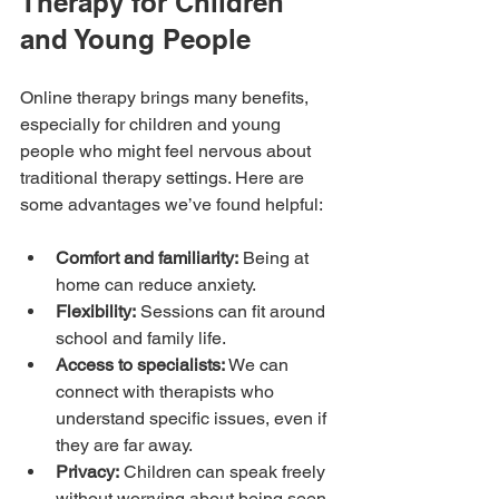
Therapy for Children 
and Young People
Online therapy brings many benefits, 
especially for children and young 
people who might feel nervous about 
traditional therapy settings. Here are 
some advantages we’ve found helpful:
Comfort and familiarity:
 Being at 
home can reduce anxiety.
Flexibility:
 Sessions can fit around 
school and family life.
Access to specialists:
 We can 
connect with therapists who 
understand specific issues, even if 
they are far away.
Privacy:
 Children can speak freely 
without worrying about being seen 