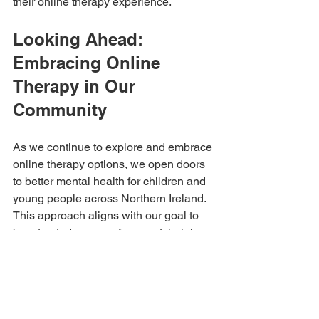
their online therapy experience.
Looking Ahead: 
Embracing Online 
Therapy in Our 
Community
As we continue to explore and embrace 
online therapy options, we open doors 
to better mental health for children and 
young people across Northern Ireland. 
This approach aligns with our goal to 
be a trusted source of support, helping 
more families overcome emotional and 
behavioural challenges.
If you’re considering therapy for your 
child, remember that help is available 