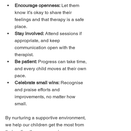
Encourage openness:
 Let them 
know it’s okay to share their 
feelings and that therapy is a safe 
place.
Stay involved:
 Attend sessions if 
appropriate, and keep 
communication open with the 
therapist.
Be patient:
 Progress can take time, 
and every child moves at their own 
pace.
Celebrate small wins:
 Recognise 
and praise efforts and 
improvements, no matter how 
small.
By nurturing a supportive environment, 
we help our children get the most from 