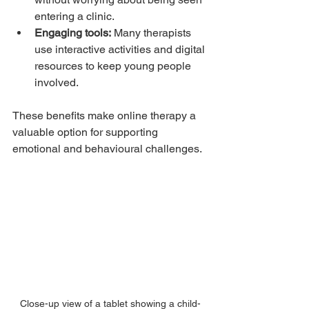
entering a clinic.
Engaging tools:
 Many therapists 
use interactive activities and digital 
resources to keep young people 
involved.
These benefits make online therapy a 
valuable option for supporting 
emotional and behavioural challenges.
Close-up view of a tablet showing a child-