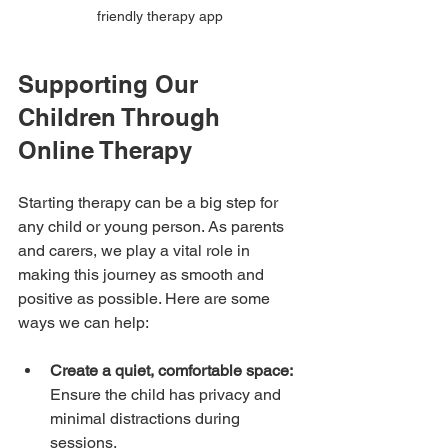
friendly therapy app
Supporting Our 
Children Through 
Online Therapy
Starting therapy can be a big step for 
any child or young person. As parents 
and carers, we play a vital role in 
making this journey as smooth and 
positive as possible. Here are some 
ways we can help:
Create a quiet, comfortable space:
Ensure the child has privacy and 
minimal distractions during 
sessions.