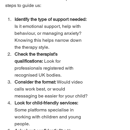
steps to guide us:
Identify the type of support needed:
Is it emotional support, help with 
behaviour, or managing anxiety? 
Knowing this helps narrow down 
the therapy style.
Check the therapist’s 
qualifications:
 Look for 
professionals registered with 
recognised UK bodies.
Consider the format:
 Would video 
calls work best, or would 
messaging be easier for your child?
Look for child-friendly services:
Some platforms specialise in 
working with children and young 
people.