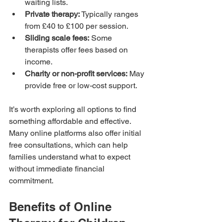
waiting lists.
Private therapy:
 Typically ranges 
from £40 to £100 per session.
Sliding scale fees:
 Some 
therapists offer fees based on 
income.
Charity or non-profit services:
 May 
provide free or low-cost support.
It’s worth exploring all options to find 
something affordable and effective. 
Many online platforms also offer initial 
free consultations, which can help 
families understand what to expect 
without immediate financial 
commitment.
Benefits of Online 