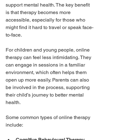
support mental health. The key benefit 
is that therapy becomes more 
accessible, especially for those who 
might find it hard to travel or speak face-
to-face.
For children and young people, online 
therapy can feel less intimidating. They 
can engage in sessions in a familiar 
environment, which often helps them 
open up more easily. Parents can also 
be involved in the process, supporting 
their child’s journey to better mental 
health.
Some common types of online therapy 
include:
Cognitive Behavioural Therapy 