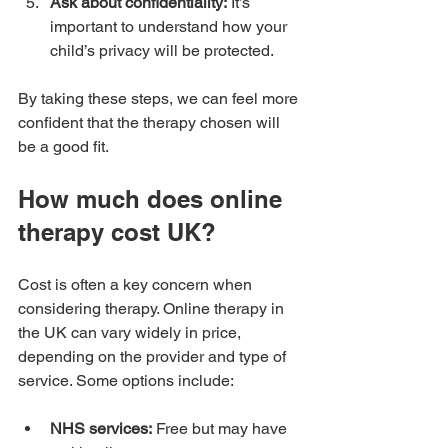
Ask about confidentiality:
 It’s 
important to understand how your 
child’s privacy will be protected.
By taking these steps, we can feel more 
confident that the therapy chosen will 
be a good fit.
How much does online 
therapy cost UK?
Cost is often a key concern when 
considering therapy. Online therapy in 
the UK can vary widely in price, 
depending on the provider and type of 
service. Some options include:
NHS services:
 Free but may have 