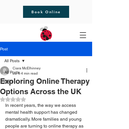
Book Online
Post
All Posts
Ciara McElhinney
All Posts
Jul 6
4 min read
Exploring Online Therapy
Bwrt
Options Across the UK
Rated NaN out of 5 stars.
In recent years, the way we access 
mental health support has changed 
dramatically. More families and young 
people are turning to online therapy as 