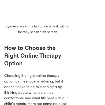
Eye-level view of a laptop on a desk with a 
therapy session on screen
How to Choose the 
Right Online Therapy 
Option
Choosing the right online therapy 
option can feel overwhelming, but it 
doesn’t have to be. We can start by 
thinking about what feels most 
comfortable and what fits best with our 
child’s needs. Here are some practical 