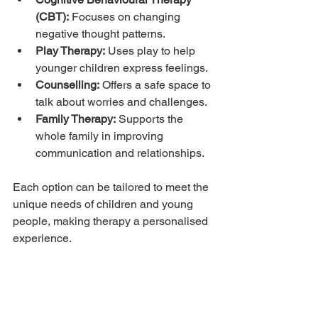
(CBT):
 Focuses on changing 
negative thought patterns.
Play Therapy:
 Uses play to help 
younger children express feelings.
Counselling:
 Offers a safe space to 
talk about worries and challenges.
Family Therapy:
 Supports the 
whole family in improving 
communication and relationships.
Each option can be tailored to meet the 
unique needs of children and young 
people, making therapy a personalised 
experience.