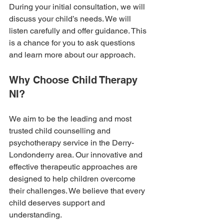
During your initial consultation, we will 
discuss your child’s needs. We will 
listen carefully and offer guidance. This 
is a chance for you to ask questions 
and learn more about our approach. 
Why Choose Child Therapy 
NI?
We aim to be the leading and most 
trusted child counselling and 
psychotherapy service in the Derry-
Londonderry area. Our innovative and 
effective therapeutic approaches are 
designed to help children overcome 
their challenges. We believe that every 
child deserves support and 
understanding.