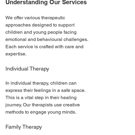
Understanding Our Services
We offer various therapeutic 
approaches designed to support 
children and young people facing 
emotional and behavioural challenges. 
Each service is crafted with care and 
expertise. 
Individual Therapy
In individual therapy, children can 
express their feelings in a safe space. 
This is a vital step in their healing 
journey. Our therapists use creative 
methods to engage young minds. 
Family Therapy