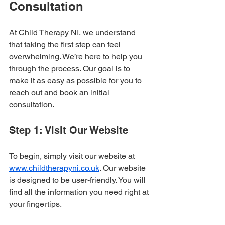
Consultation
At Child Therapy NI, we understand 
that taking the first step can feel 
overwhelming. We’re here to help you 
through the process. Our goal is to 
make it as easy as possible for you to 
reach out and book an initial 
consultation. 
Step 1: Visit Our Website
To begin, simply visit our website at 
www.childtherapyni.co.uk
. Our website 
is designed to be user-friendly. You will 
find all the information you need right at 
your fingertips.