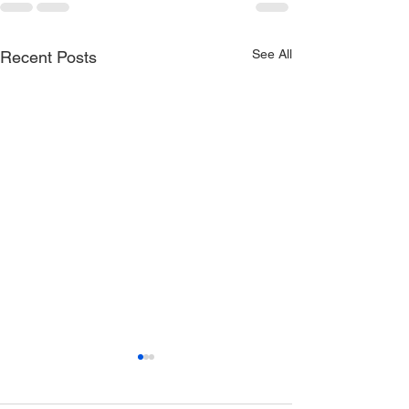
See All
Recent Posts