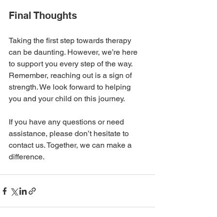
Final Thoughts
Taking the first step towards therapy 
can be daunting. However, we’re here 
to support you every step of the way. 
Remember, reaching out is a sign of 
strength. We look forward to helping 
you and your child on this journey. 
If you have any questions or need 
assistance, please don’t hesitate to 
contact us. Together, we can make a 
difference. 