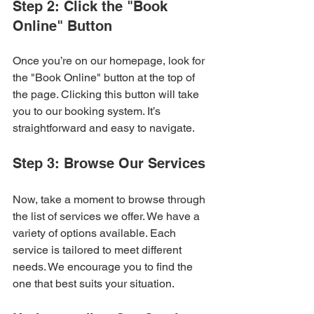
Step 2: Click the "Book 
Online" Button
Once you’re on our homepage, look for 
the "Book Online" button at the top of 
the page. Clicking this button will take 
you to our booking system. It’s 
straightforward and easy to navigate.
Step 3: Browse Our Services
Now, take a moment to browse through 
the list of services we offer. We have a 
variety of options available. Each 
service is tailored to meet different 
needs. We encourage you to find the 
one that best suits your situation. 