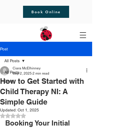
Book Online
Post
All Posts
Ciara McElhinney
All Posts
Sep 2, 2025
2 min read
How to Get Started with
Bwrt
Child Therapy NI: A
Simple Guide
Updated:
Oct 1, 2025
Rated NaN out of 5 stars.
Booking Your Initial 