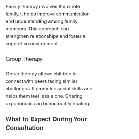
Family therapy involves the whole 
family. It helps improve communication 
and understanding among family 
members. This approach can 
strengthen relationships and foster a 
supportive environment.
Group Therapy
Group therapy allows children to 
connect with peers facing similar 
challenges. It promotes social skills and 
helps them feel less alone. Sharing 
experiences can be incredibly healing.
What to Expect During Your 
Consultation