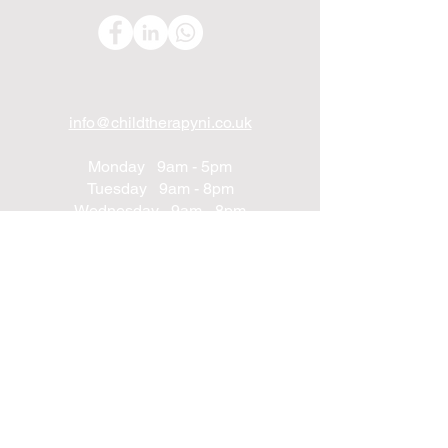
info@childtherapyni.co.uk
Monday 9am - 5pm
Tuesday 9am - 8pm
Wednesday 9am - 8pm
Thursday 9am - 8pm
Friday 9am - 8pm
Saturday 9am - 2pm
Sunday Closed
UNIT 24
Northwest Business Complex
Derry
Northern Ireland
BT48 8SE