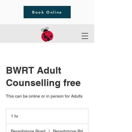
Book Online
BWRT Adult
Counselling free
This can be online or in person for Adults
1 hr
1
h
Beraghmore Road
|
Beraghmore Rd