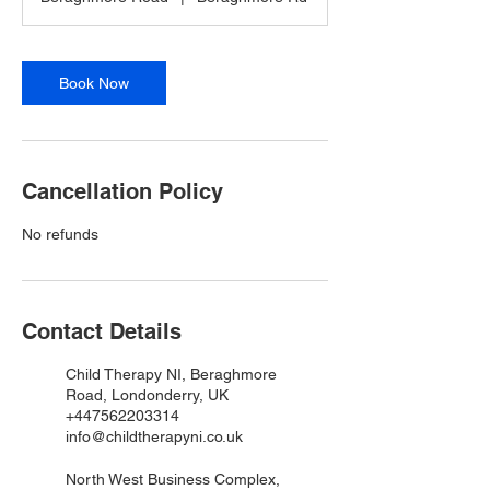
Book Now
Cancellation Policy
No refunds
Contact Details
Child Therapy NI, Beraghmore
Road, Londonderry, UK
+447562203314
info@childtherapyni.co.uk
North West Business Complex,