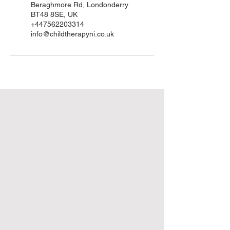
Beraghmore Rd, Londonderry
BT48 8SE, UK
+447562203314
info@childtherapyni.co.uk