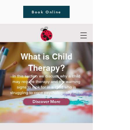
Book Online
What is Child
Therapy?
In this section we discuss why a child
may require therapy and the warning
signs to look for in a child who is
struggling to cope psychologically. Hello
Discover More