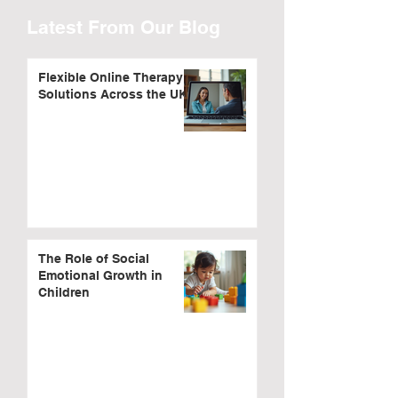
Latest From Our Blog
Flexible Online Therapy
Solutions Across the UK
The Role of Social
Emotional Growth in
Children