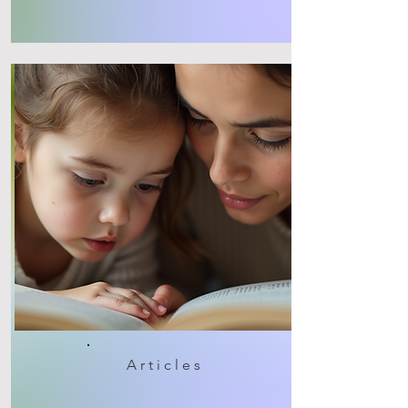
Articles