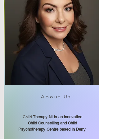
About Us
Child
Therapy NI is an innovative
Child Counselling and Child
Psychotherapy Centre based in Derry.