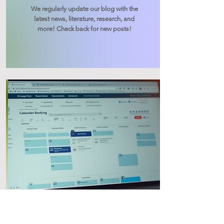
We regularly update our blog with the
latest news, literature, research, and
more! Check back for new posts!