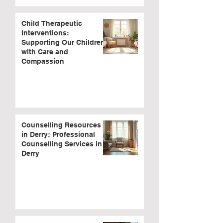
Child Therapeutic
Interventions:
Supporting Our Children
with Care and
Compassion
Counselling Resources
in Derry: Professional
Counselling Services in
Derry