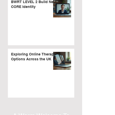
BWRT LEVEL 2 Build New
CORE Identity
Exploring Online Therapy
Options Across the UK