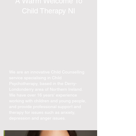
A Warm Welcome To
Child Therapy NI
We are an innovative Child Counselling
service specialising in Child
Psychotherapy, based in the Derry-
Londonderry area of Northern Ireland.
We have over 16 years' experience
working with children and young people,
and provide professional support and
therapy for issues such as anxiety,
depression and anger issues.