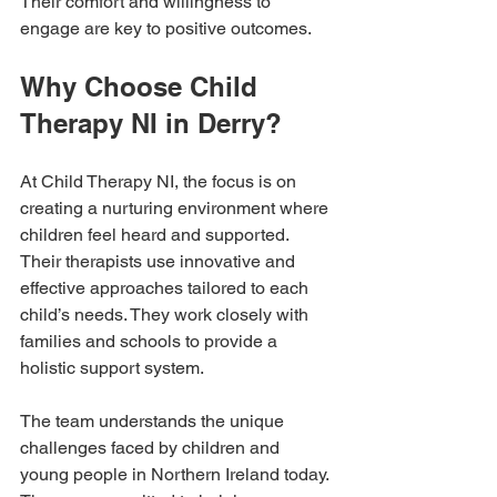
Their comfort and willingness to 
engage are key to positive outcomes.
Why Choose Child 
Therapy NI in Derry?
At Child Therapy NI, the focus is on 
creating a nurturing environment where 
children feel heard and supported. 
Their therapists use innovative and 
effective approaches tailored to each 
child’s needs. They work closely with 
families and schools to provide a 
holistic support system.
The team understands the unique 
challenges faced by children and 
young people in Northern Ireland today. 