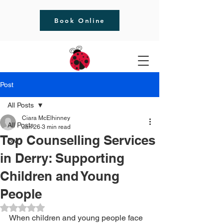
Book Online
Post
All Posts
Ciara McElhinney
All Posts
Jan 26
3 min read
Top Counselling Services
Bwrt
in Derry: Supporting
Children and Young
People
Rated NaN out of 5 stars.
When children and young people face 