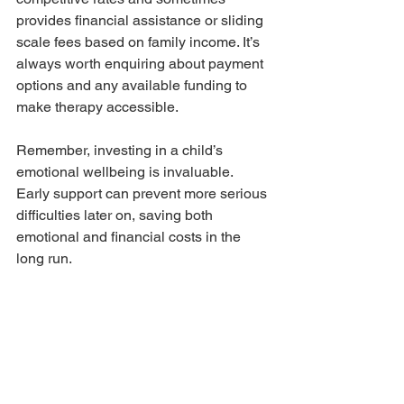
provides financial assistance or sliding 
scale fees based on family income. It’s 
always worth enquiring about payment 
options and any available funding to 
make therapy accessible.
Remember, investing in a child’s 
emotional wellbeing is invaluable. 
Early support can prevent more serious 
difficulties later on, saving both 
emotional and financial costs in the 
long run.