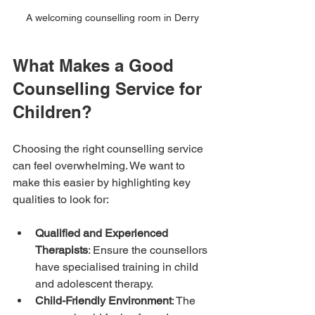
A welcoming counselling room in Derry
What Makes a Good 
Counselling Service for 
Children?
Choosing the right counselling service 
can feel overwhelming. We want to 
make this easier by highlighting key 
qualities to look for:
Qualified and Experienced 
Therapists
: Ensure the counsellors 
have specialised training in child 
and adolescent therapy.
Child-Friendly Environment
: The 