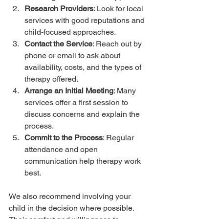
Research Providers
: Look for local 
services with good reputations and 
child-focused approaches.
Contact the Service
: Reach out by 
phone or email to ask about 
availability, costs, and the types of 
therapy offered.
Arrange an Initial Meeting
: Many 
services offer a first session to 
discuss concerns and explain the 
process.
Commit to the Process
: Regular 
attendance and open 
communication help therapy work 
best.
We also recommend involving your 
child in the decision where possible. 