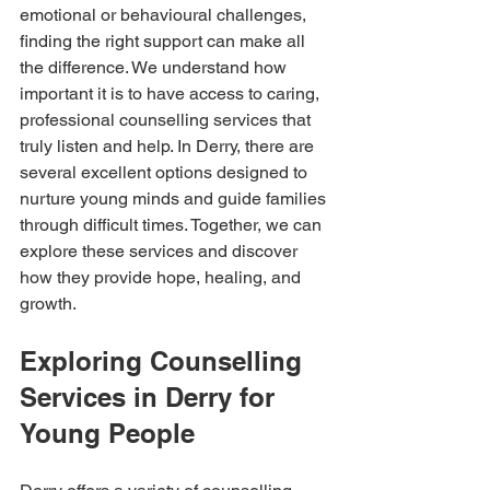
emotional or behavioural challenges, 
finding the right support can make all 
the difference. We understand how 
important it is to have access to caring, 
professional counselling services that 
truly listen and help. In Derry, there are 
several excellent options designed to 
nurture young minds and guide families 
through difficult times. Together, we can 
explore these services and discover 
how they provide hope, healing, and 
growth.
Exploring Counselling 
Services in Derry for 
Young People