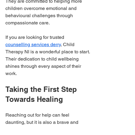
They are committed to helping more 
children overcome emotional and 
behavioural challenges through 
compassionate care.
If you are looking for trusted 
counselling services derry
, Child 
Therapy NI is a wonderful place to start. 
Their dedication to child wellbeing 
shines through every aspect of their 
work.
Taking the First Step 
Towards Healing
Reaching out for help can feel 
daunting, but it is also a brave and 
hopeful step. We want every child in 