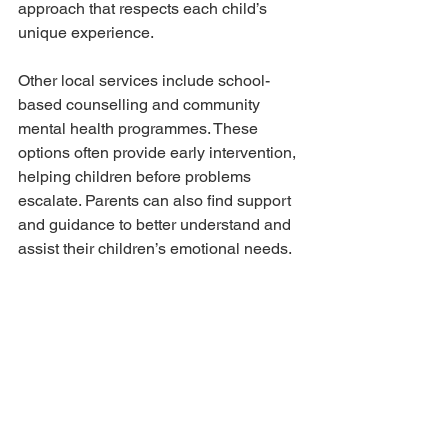
approach that respects each child’s 
unique experience.
Other local services include school-
based counselling and community 
mental health programmes. These 
options often provide early intervention, 
helping children before problems 
escalate. Parents can also find support 
and guidance to better understand and 
assist their children’s emotional needs.