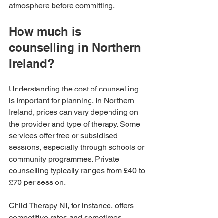
atmosphere before committing.
How much is 
counselling in Northern 
Ireland?
Understanding the cost of counselling 
is important for planning. In Northern 
Ireland, prices can vary depending on 
the provider and type of therapy. Some 
services offer free or subsidised 
sessions, especially through schools or 
community programmes. Private 
counselling typically ranges from £40 to 
£70 per session.
Child Therapy NI, for instance, offers 
competitive rates and sometimes 