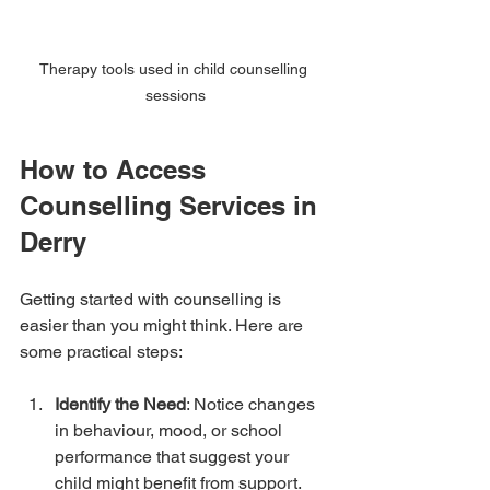
Therapy tools used in child counselling 
sessions
How to Access 
Counselling Services in 
Derry
Getting started with counselling is 
easier than you might think. Here are 
some practical steps:
Identify the Need
: Notice changes 
in behaviour, mood, or school 
performance that suggest your 
child might benefit from support.