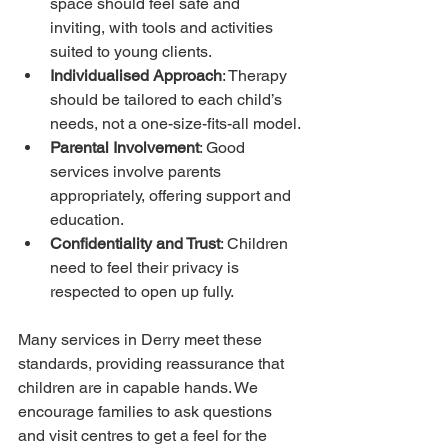
space should feel safe and 
inviting, with tools and activities 
suited to young clients.
Individualised Approach
: Therapy 
should be tailored to each child’s 
needs, not a one-size-fits-all model.
Parental Involvement
: Good 
services involve parents 
appropriately, offering support and 
education.
Confidentiality and Trust
: Children 
need to feel their privacy is 
respected to open up fully.
Many services in Derry meet these 
standards, providing reassurance that 
children are in capable hands. We 
encourage families to ask questions 
and visit centres to get a feel for the 