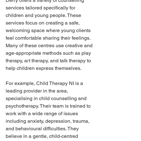
Derry offers a variety of counselling 
services tailored specifically for 
children and young people. These 
services focus on creating a safe, 
welcoming space where young clients 
feel comfortable sharing their feelings. 
Many of these centres use creative and 
age-appropriate methods such as play 
therapy, art therapy, and talk therapy to 
help children express themselves.
For example, Child Therapy NI is a 
leading provider in the area, 
specialising in child counselling and 
psychotherapy. Their team is trained to 
work with a wide range of issues 
including anxiety, depression, trauma, 
and behavioural difficulties. They 
believe in a gentle, child-centred 