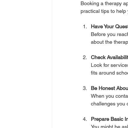
Booking a therapy ap
practical tips to hel
Have Your Ques
Before you reach
about the therap
Check Availabili
Look for services
fits around scho
Be Honest Abou
When you contac
challenges you o
Prepare Basic I
You might be ask