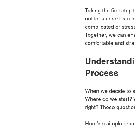
Taking the first ste
out for support is a 
complicated or stress
Together, we can ens
comfortable and stra
Understandi
Process
When we decide to se
Where do we start? 
right? These questio
Here’s a simple bre