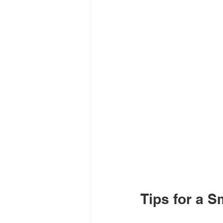
Tips for a 