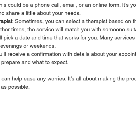
This could be a phone call, email, or an online form. It’s y
d share a little about your needs.
apist
: Sometimes, you can select a therapist based on th
ther times, the service will match you with someone suit
’ll pick a date and time that works for you. Many services o
g evenings or weekends.
ou’ll receive a confirmation with details about your appoin
 prepare and what to expect.
can help ease any worries. It’s all about making the pro
as possible.