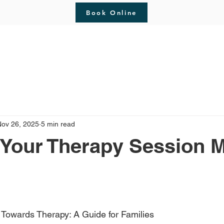
Book Online
erapy
About
Blog
Meet The Therapist
C
Nov 26, 2025
5 min read
 Your Therapy Session 
 stars.
p Towards Therapy: A Guide for Families