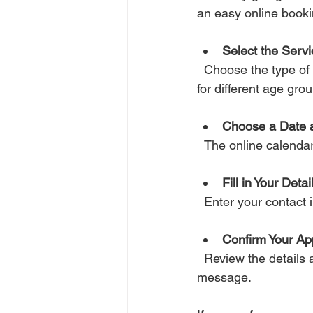
an easy online book
Select the Serv
  Choose the type of therapy or counselling that suits your situation. There may be options 
for different age grou
Choose a Date 
  The online calenda
Fill in Your Detai
  Enter your contac
Confirm Your Ap
  Review the details and submit your booking. You should receive a confirmation email or 
message.