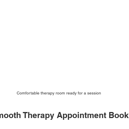
Comfortable therapy room ready for a session
Smooth Therapy Appointment Book