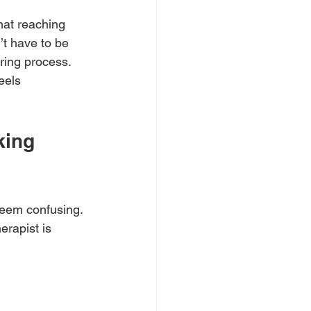
hat reaching 
’t have to be 
ring process. 
eels 
ing 
eem confusing. 
rapist is 