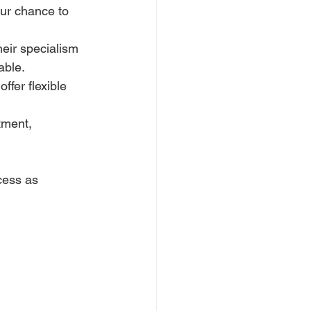
our chance to 
eir specialism 
able.
ffer flexible 
tment, 
cess as 