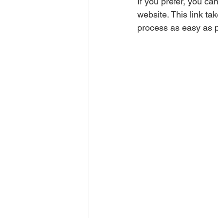
If you prefer, you can
website. This link ta
process as easy as p