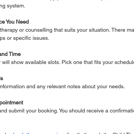
ing system.
ice You Need
ps or specific issues.
and Time
r will show available slots. Pick one that fits your schedul
ls
t information and any relevant notes about your needs.
pointment