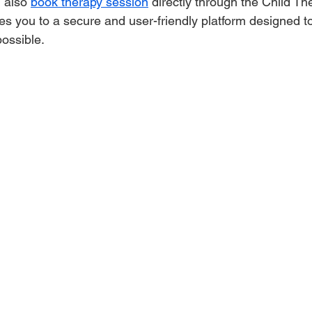
 also 
book therapy session
 directly through the Child Th
kes you to a secure and user-friendly platform designed 
ossible.