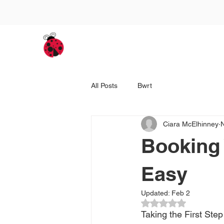
Home
BWRT / Adults' Th
All Posts
Bwrt
Ciara McElhinney
Booking
Easy
Updated:
Feb 2
Rated NaN out of 5
Taking the First Ste