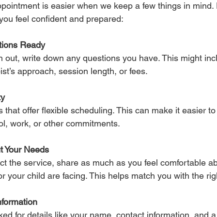
pointment is easier when we keep a few things in mind.
p you feel confident and prepared:
tions Ready
 out, write down any questions you have. This might inc
ist’s approach, session length, or fees.
ty
 that offer flexible scheduling. This can make it easier to 
ol, work, or other commitments.
t Your Needs
t the service, share as much as you feel comfortable ab
r your child are facing. This helps match you with the rig
nformation
ed for details like your name, contact information, and a 