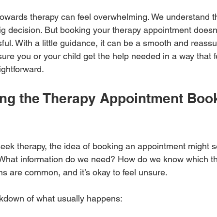
p towards therapy can feel overwhelming. We understand t
big decision. But booking your therapy appointment doesn
ful. With a little guidance, it can be a smooth and reassu
ure you or your child get the help needed in a way that f
ightforward.
ng the Therapy Appointment Book
ek therapy, the idea of booking an appointment might s
What information do we need? How do we know which the
ns are common, and it’s okay to feel unsure.
akdown of what usually happens: