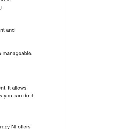
g.
nt and 
re manageable.
t. It allows 
w you can do it 