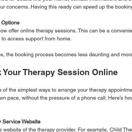
our concerns. Having this ready can speed up the bookin
 Options
ow offer online therapy sessions. This can be a convenie
 to access support from home.
tips, the booking process becomes less daunting and mo
 Your Therapy Session Online
 of the simplest ways to arrange your therapy appointmen
own pace, without the pressure of a phone call. Here’s ho
y Service Website