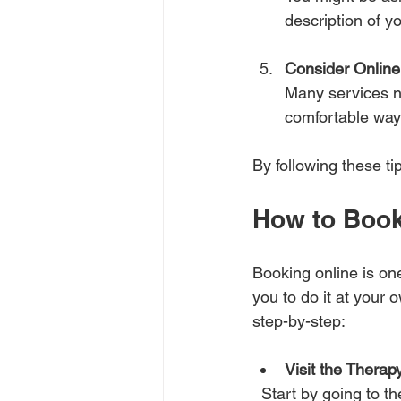
description of y
Consider Online
Many services n
comfortable way
By following these 
How to Book
Booking online is one
you to do it at your 
step-by-step:
Visit the Therap
  Start by going to the website of the therapy provider. For example, Child Therapy NI offers 