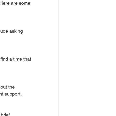
 Here are some 
lude asking 
find a time that 
out the 
ht support.
brief 