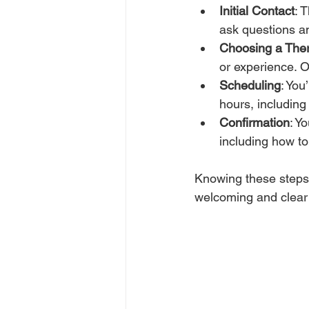
Initial Contact
: 
ask questions an
Choosing a Ther
or experience. O
Scheduling
: You
hours, includin
Confirmation
: Y
including how to
Knowing these steps 
welcoming and clear 