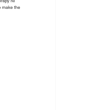
erapy NI 
to make the 